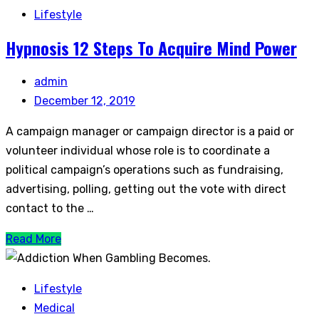
Lifestyle
Hypnosis 12 Steps To Acquire Mind Power
admin
December 12, 2019
A campaign manager or campaign director is a paid or
volunteer individual whose role is to coordinate a
political campaign’s operations such as fundraising,
advertising, polling, getting out the vote with direct
contact to the …
Read More
Lifestyle
Medical