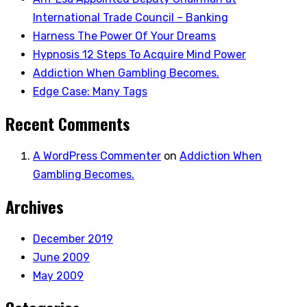
International Trade Council – Banking
Harness The Power Of Your Dreams
Hypnosis 12 Steps To Acquire Mind Power
Addiction When Gambling Becomes.
Edge Case: Many Tags
Recent Comments
A WordPress Commenter
on
Addiction When
Gambling Becomes.
Archives
December 2019
June 2009
May 2009