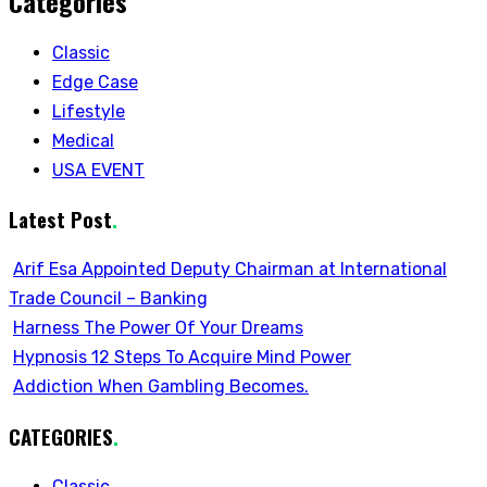
Categories
Classic
Edge Case
Lifestyle
Medical
USA EVENT
Latest Post
.
Arif Esa Appointed Deputy Chairman at International
Trade Council – Banking
Harness The Power Of Your Dreams
Hypnosis 12 Steps To Acquire Mind Power
Addiction When Gambling Becomes.
CATEGORIES
.
Classic