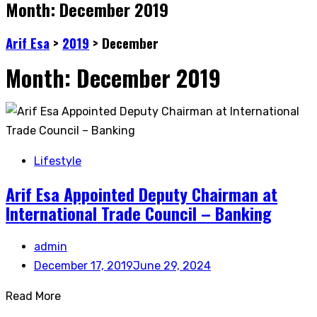
Month:
December 2019
Arif Esa
>
2019
>
December
Month:
December 2019
Lifestyle
Arif Esa Appointed Deputy Chairman at
International Trade Council – Banking
admin
December 17, 2019
June 29, 2024
Read More