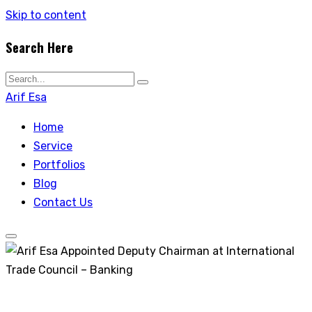
Skip to content
Search Here
Arif Esa
Home
Service
Portfolios
Blog
Contact Us