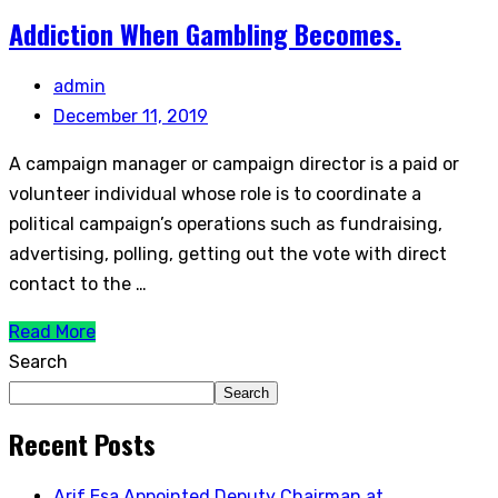
Addiction When Gambling Becomes.
admin
December 11, 2019
A campaign manager or campaign director is a paid or
volunteer individual whose role is to coordinate a
political campaign’s operations such as fundraising,
advertising, polling, getting out the vote with direct
contact to the …
Read More
Search
Search
Recent Posts
Arif Esa Appointed Deputy Chairman at