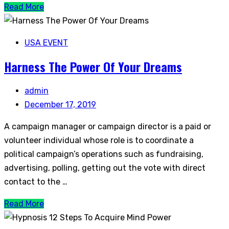
Read More
USA EVENT
Harness The Power Of Your Dreams
admin
December 17, 2019
A campaign manager or campaign director is a paid or
volunteer individual whose role is to coordinate a
political campaign’s operations such as fundraising,
advertising, polling, getting out the vote with direct
contact to the …
Read More