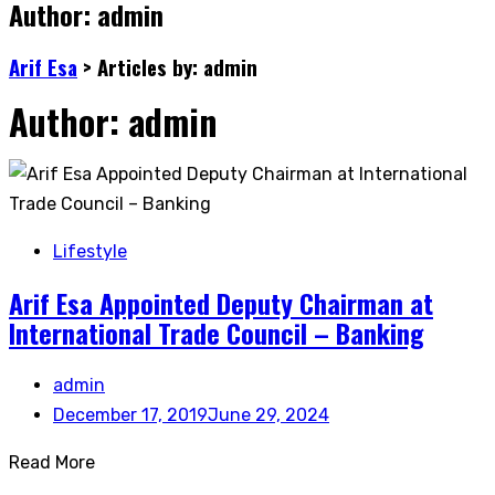
Author:
admin
Arif Esa
>
Articles by: admin
Author:
admin
Lifestyle
Arif Esa Appointed Deputy Chairman at
International Trade Council – Banking
admin
December 17, 2019
June 29, 2024
Read More