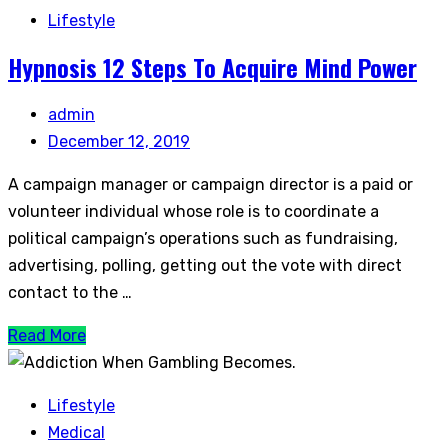
Lifestyle
Hypnosis 12 Steps To Acquire Mind Power
admin
December 12, 2019
A campaign manager or campaign director is a paid or
volunteer individual whose role is to coordinate a
political campaign’s operations such as fundraising,
advertising, polling, getting out the vote with direct
contact to the …
Read More
Lifestyle
Medical