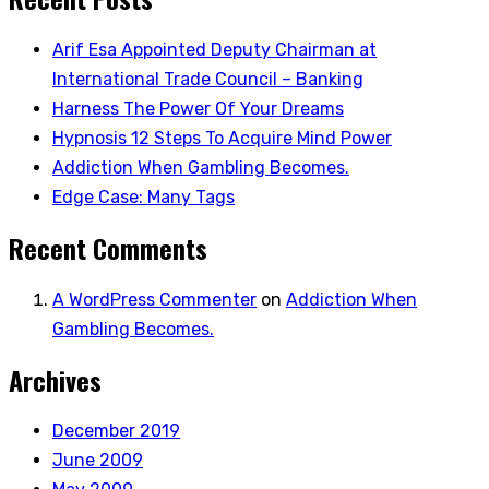
Arif Esa Appointed Deputy Chairman at
International Trade Council – Banking
Harness The Power Of Your Dreams
Hypnosis 12 Steps To Acquire Mind Power
Addiction When Gambling Becomes.
Edge Case: Many Tags
Recent Comments
A WordPress Commenter
on
Addiction When
Gambling Becomes.
Archives
December 2019
June 2009