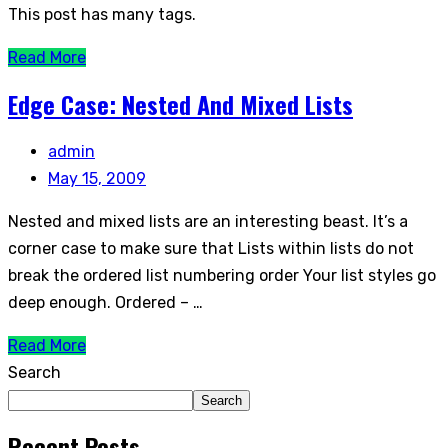
This post has many tags.
Read More
Edge Case: Nested And Mixed Lists
admin
May 15, 2009
Nested and mixed lists are an interesting beast. It’s a
corner case to make sure that Lists within lists do not
break the ordered list numbering order Your list styles go
deep enough. Ordered – …
Read More
Search
Search
Recent Posts