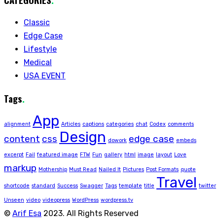
Classic
Edge Case
Lifestyle
Medical
USA EVENT
Tags
.
App
alignment
Articles
captions
categories
chat
Codex
comments
Design
content
css
edge case
dowork
embeds
excerpt
Fail
featured image
FTW
Fun
gallery
html
image
layout
Love
markup
Mothership
Must Read
Nailed It
Pictures
Post Formats
quote
Travel
shortcode
standard
Success
Swagger
Tags
template
title
twitter
Unseen
video
videopress
WordPress
wordpress.tv
©
Arif Esa
2023. All Rights Reserved