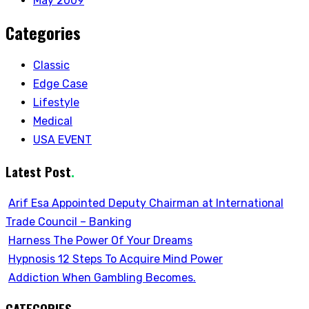
May 2009
Categories
Classic
Edge Case
Lifestyle
Medical
USA EVENT
Latest Post
.
Arif Esa Appointed Deputy Chairman at International
Trade Council – Banking
Harness The Power Of Your Dreams
Hypnosis 12 Steps To Acquire Mind Power
Addiction When Gambling Becomes.
CATEGORIES
.