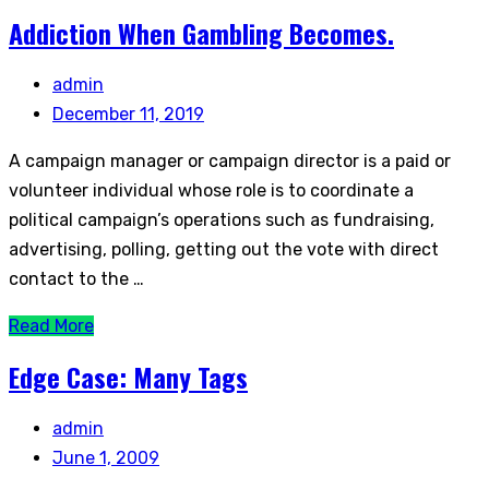
Addiction When Gambling Becomes.
admin
December 11, 2019
A campaign manager or campaign director is a paid or
volunteer individual whose role is to coordinate a
political campaign’s operations such as fundraising,
advertising, polling, getting out the vote with direct
contact to the …
Read More
Edge Case: Many Tags
admin
June 1, 2009