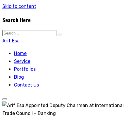
Skip to content
Search Here
Arif Esa
Home
Service
Portfolios
Blog
Contact Us