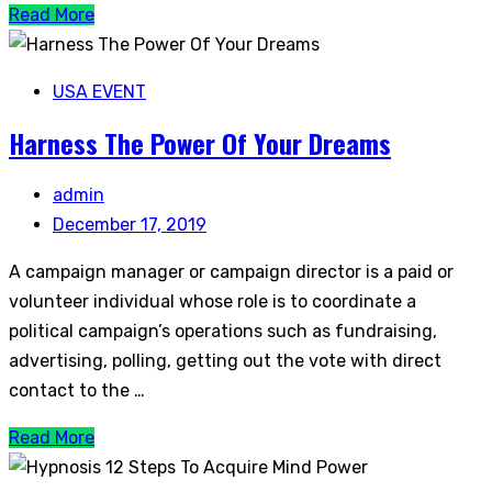
Read More
USA EVENT
Harness The Power Of Your Dreams
admin
December 17, 2019
A campaign manager or campaign director is a paid or
volunteer individual whose role is to coordinate a
political campaign’s operations such as fundraising,
advertising, polling, getting out the vote with direct
contact to the …
Read More